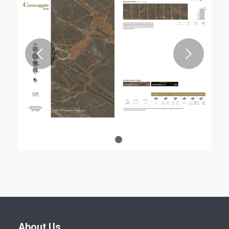
Next
1
2
About Us