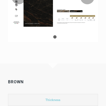
1
2
BROWN
Thickness