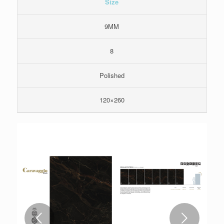
Size
9MM
8
Polished
120×260
Next