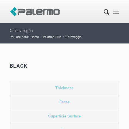
Caravaggio
You are here:
Home
/
Palermo Plus
/
Caravaggio
BLACK
Thickness
Faces
Superficie Surface