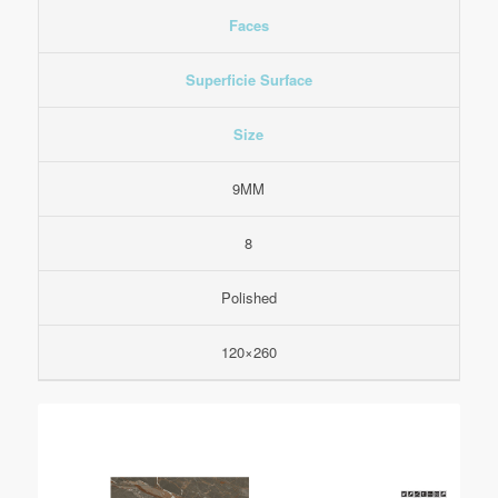
Faces
Superficie Surface
Size
9MM
8
Polished
120×260