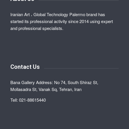
Iranian Art ، Global Technology Palermo brand has
started its professional activity since 2014 using expert
and professional specialists.
Contact Us
Bana Gallery Address: No 74, South Shiraz St,
Mollasadra St, Vanak Sq, Tehran, Iran
Tell: 021-88615440