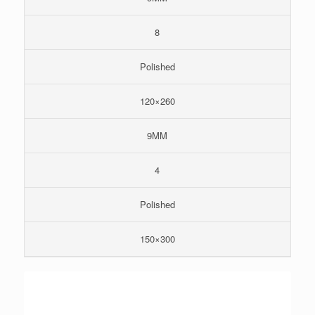
8
Polished
120×260
9MM
4
Polished
150×300