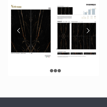
Next
1
2
3
4