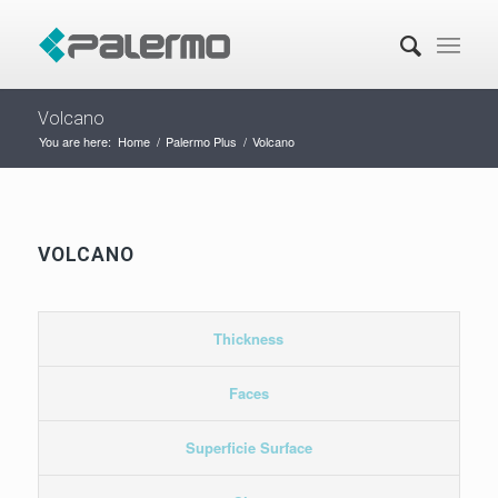
Volcano
You are here:
Home
/
Palermo Plus
/
Volcano
VOLCANO
Thickness
Faces
Superficie Surface