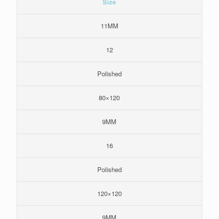
Size
11MM
12
Polished
80×120
9MM
16
Polished
120×120
9MM