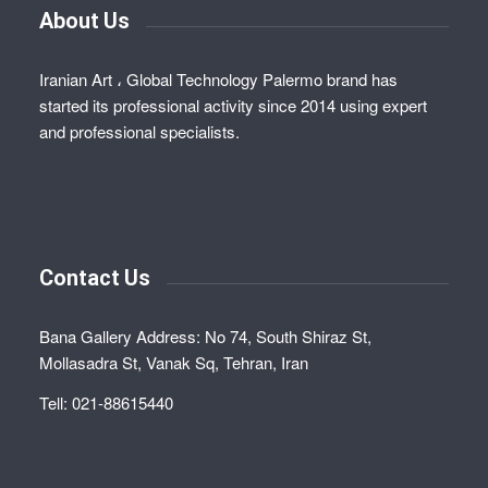
About Us
Iranian Art ، Global Technology Palermo brand has
started its professional activity since 2014 using expert
and professional specialists.
Contact Us
Bana Gallery Address: No 74, South Shiraz St,
Mollasadra St, Vanak Sq, Tehran, Iran
Tell: 021-88615440